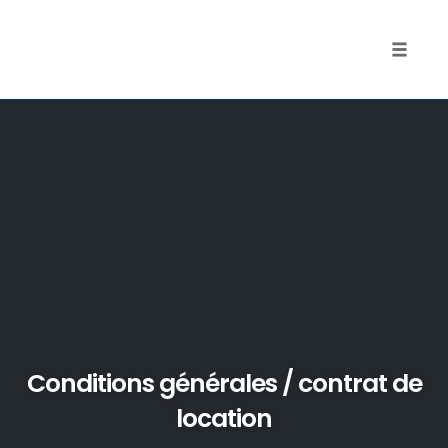
Toggle
naviga
Skip
to
content
Conditions générales / contrat de
location