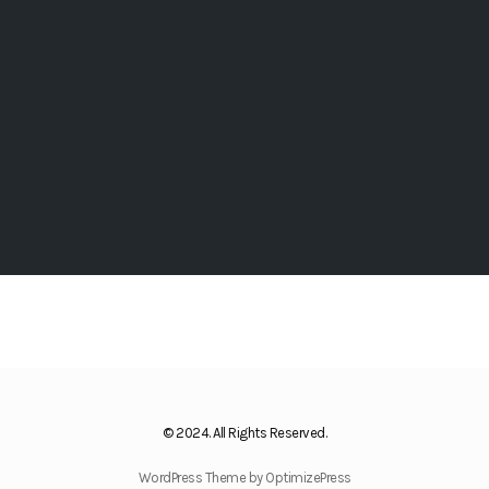
© 2024. All Rights Reserved.
WordPress Theme by OptimizePress